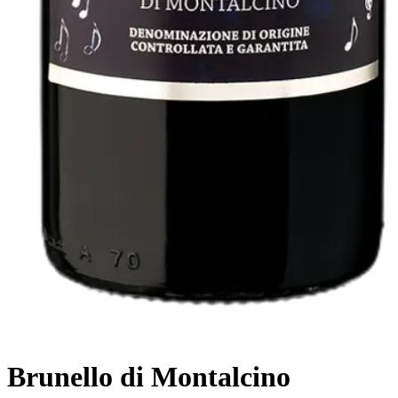
Brunello di Montalcino