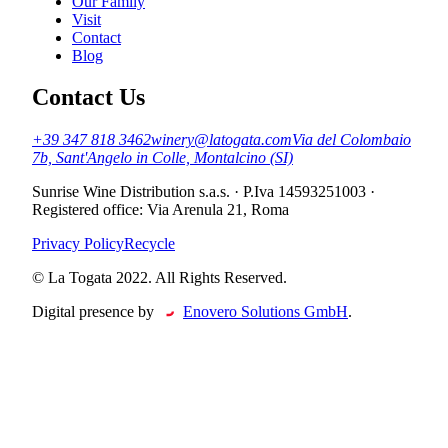
Our Family
Visit
Contact
Blog
Contact Us
+39 347 818 3462
winery@latogata.com
Via del Colombaio
7b, Sant'Angelo in Colle, Montalcino (SI)
Sunrise Wine Distribution s.a.s.
·
P.Iva 14593251003
·
Registered office
:
Via Arenula 21, Roma
Privacy Policy
Recycle
© La Togata 2022. All Rights Reserved
.
Digital presence by
Enovero Solutions GmbH
.