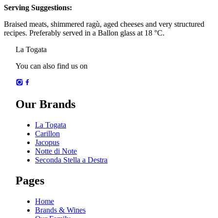
Serving Suggestions
:
Braised meats, shimmered ragù, aged cheeses and very structured
recipes. Preferably served in a Ballon glass at 18 °C.
La Togata
You can also find us on
Our Brands
La Togata
Carillon
Jacopus
Notte di Note
Seconda Stella a Destra
Pages
Home
Brands & Wines