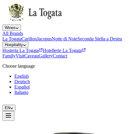
Wines
All Brands
La Togata
Carillon
Jacopus
Notte di Note
Seconda Stella a Destra
Hospitality
Hosteria La Togata
Hotellerie La Togata
Family
Visit
Caveau
Gallery
Contact
Choose language
English
Deutsch
Español
Italiano
EN