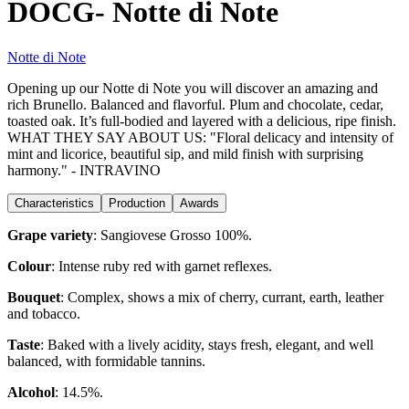
DOCG- Notte di Note
Notte di Note
Opening up our Notte di Note you will discover an amazing and
rich Brunello. Balanced and flavorful. Plum and chocolate, cedar,
toasted oak. It’s full-bodied and layered with a delicious, ripe finish.
WHAT THEY SAY ABOUT US: "Floral delicacy and intensity of
mint and licorice, beautiful sip, and mild finish with surprising
harmony." - INTRAVINO
Characteristics
Production
Awards
Grape variety
:
Sangiovese Grosso 100%.
Colour
:
Intense ruby red with garnet reflexes.
Bouquet
:
Complex, shows a mix of cherry, currant, earth, leather
and tobacco.
Taste
:
Baked with a lively acidity, stays fresh, elegant, and well
balanced, with formidable tannins.
Alcohol
:
14.5%.